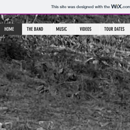
This site was designed with the
.co
HOME
THE BAND
MUSIC
VIDEOS
TOUR DATES