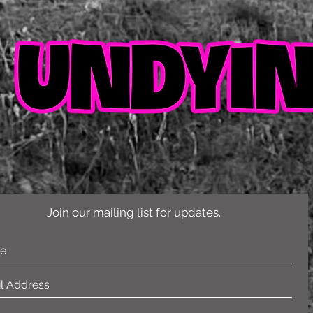
Join our mailing list for updates.