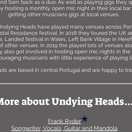
nd Sam back as a duo. As well as playing gigs they s
y hosting a monthly open mic night in their local b
getting other musicians gigs at local venues.
 Undying Heads have played many venues across Port
otal Resistance festival. In 2018 they toured the UK a
, Landed festival in Wales, Left Bank Village in Her
 of other venues. In 2019 the played lots of venues a
y also got involved in hosting open mic nights in the
uraging musicians with little experience of playing li
s are based in central Portugal and are happy to trav
ore about Undying Heads..
Frank Ryder
Songwriter, Vocals, Guitar and Mandola