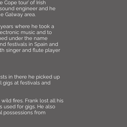
 Cope tour’ of Irish
e sound engineer and he
he Galway area.
 years where he took a
ectronic music and to
med under the name
nd festivals in Spain and
h singer and flute player
sts in there he picked up
 gigs at festivals and
ld fires. Frank lost all his
 used for gigs. He also
al possessions from