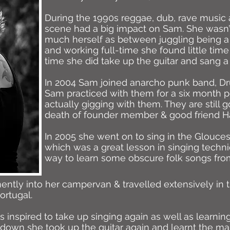
During the 1990s reggae, dub, rave music 
scene had a big impact on Sam. She wasn’
much herself as between juggling being a
and working full-time she found little time
time she did take up the guitar and sang a
In 2004 Sam joined anarcho punk band, Drug
Sam practiced with them for a six month pe
actually gigging with them. They are still
death of founder member & good friend H
In 2005 she went on to sing in the Glouce
which was a great lesson in singing techniq
way to learn some obscure folk songs fro
tly into her campervan & travelled extensively in th
ortugal.
 inspired to take up singing again as well as learni
ckdown she took up the guitar again and learnt the m