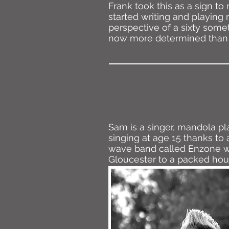
Frank took this as a sign 
started writing and playing 
perspective of a sixty some
now more determined than e
Sam is a singer, mandola pl
singing at age 15 thanks to 
wave band called Enzone wh
Gloucester to a packed hou