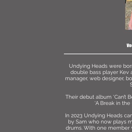
Vo
Undying Heads were born 
double bass player Kev 
manager, web designer, bo
Their debut album ‘Can’t B
‘A Break in the
In 2023 Undying Heads came
by Sam who now plays man
drums. With one member 