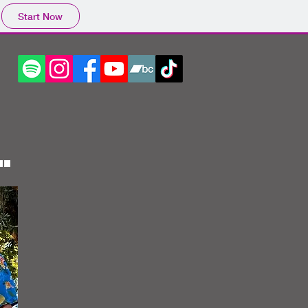
Start Now
.