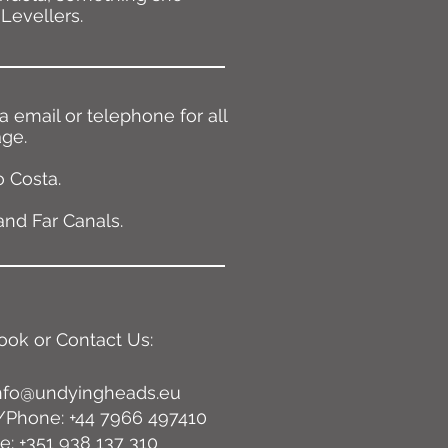
Levellers.
 email or telephone for all
age.
 Costa.
and Far Canals.
ook or Contact Us:
nfo@undyingheads.eu
Phone: +44 7966 497410
: +351 938 137 310