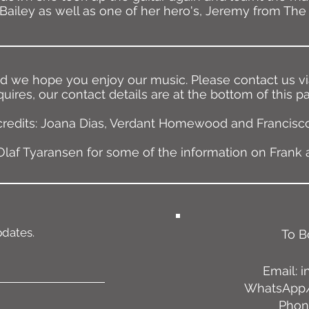
Bailey as well as one of her hero's, Jeremy from The 
nd we hope you enjoy our music. Please contact us via
uires, our contact details are at the bottom of this p
credits: Joana Dias, Verdant Homewood and Francisco
laf Tyaransen for some of the information on Frank 
pdates.
To B
Email:
i
WhatsApp/
Phone