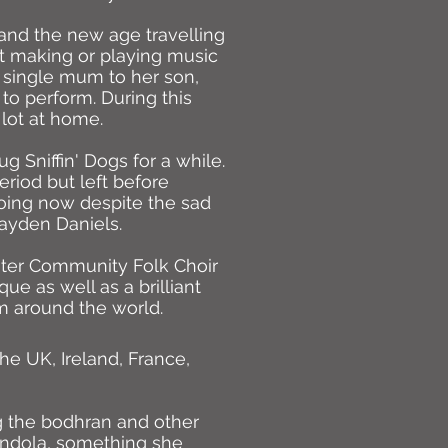
and the new age travelling
t making or playing music
 single mum to her son,
 to perform. During this
 lot at home.
 Sniffin' Dogs for a while.
riod but left before
 going now despite the sad
ayden Daniels.
ster Community Folk Choir
ue as well as a brilliant
m around the world.
e UK, Ireland, France,
ng the bodhran and other
andola, something she