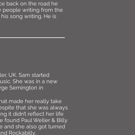
ce back on the road he
y people writing from the
his song writing. He is
ter, UK. Sam started
music. She was in a new
arge Semington in
hat made her really take
Despite that she was always
g it didn’t reflect her life
e found Paul Weller & Billy
 and she also got turned
and Rockabilly.