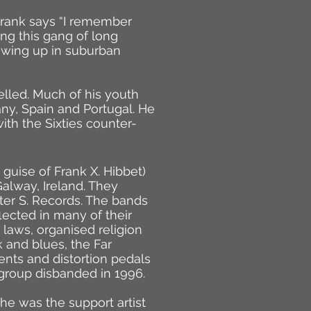
 Frank says “I remember
ng this gang of long
growing up in suburban
elled. Much of his youth
ny, Spain and Portugal. He
with the Sixties counter-
 guise of Frank X. Hibbet)
Galway, Ireland. They
er S. Records. The bands
lected in many of their
 laws, organised religion
k and blues, the Far
nts and distortion pedals
 group disbanded in 1996.
he was the support artist