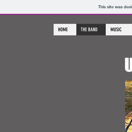
This site was des
HOME
THE BAND
MUSIC
U