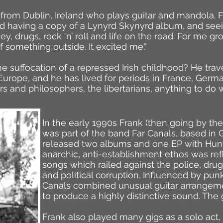
r from Dublin, Ireland who plays guitar and mandola.
d having a copy of a Lynyrd Skynyrd album, and seei
ey, drugs, rock ‘n’ roll and life on the road. For me 
 something outside. It excited me.”
e suffocation of a repressed Irish childhood? He trav
urope, and he has lived for periods in France, Germa
ers and philosophers, the libertarians, anything to do 
In the early 1990s Frank (then going by the
was part of the band Far Canals, based in 
released two albums and one EP with Hunt
anarchic, anti-establishment ethos was ref
songs which railed against the police, drug
and political corruption. Influenced by pun
Canals combined unusual guitar arrangeme
to produce a highly distinctive sound. The
Frank also played many gigs as a solo act, 