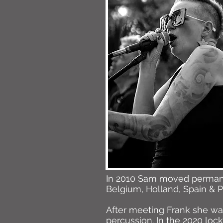
In 2010 Sam moved permanen
Belgium, Holland, Spain & P
After meeting Frank she was
percussion. In the 2020 lo