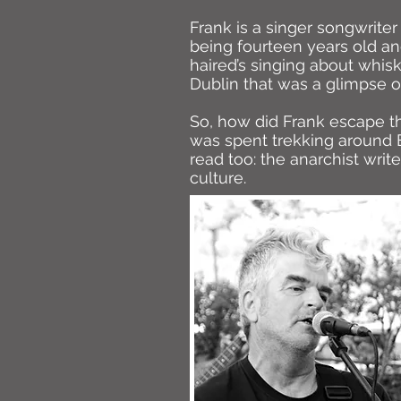
Frank is a singer songwrite
being fourteen years old an
haired’s singing about whisk
Dublin that was a glimpse of
So, how did Frank escape th
was spent trekking around E
read too: the anarchist writ
culture.