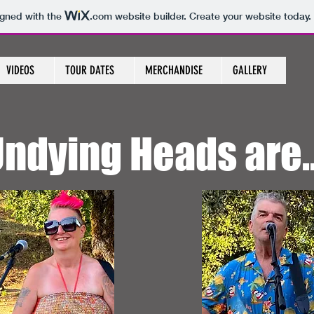
igned with the
.com
website builder. Create your website today.
VIDEOS
TOUR DATES
MERCHANDISE
GALLERY
ndying Heads are..