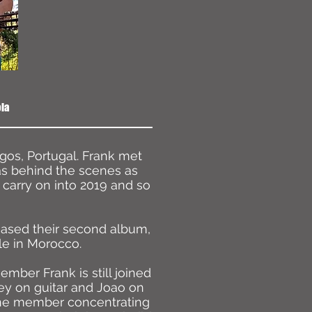
ola
gos, Portugal. Frank met
as behind the scenes as
carry on into 2019 and so
leased their second album,
le in Morocco.
ber Frank is still joined
y on guitar and Joao on
ne member concentrating