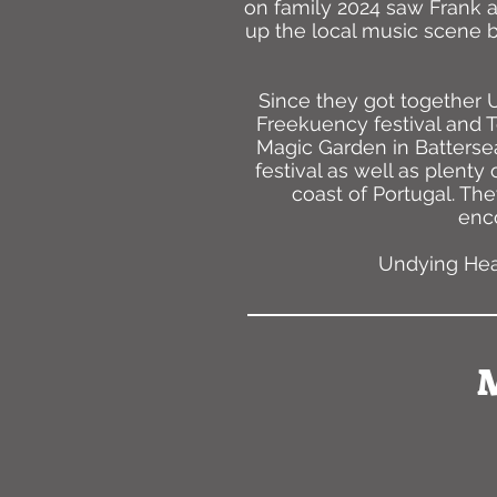
on family 2024 saw Frank a
up the local music scene b
Since they got together
Freekuency festival and T
Magic Garden in Battersea
festival as well as plenty
coast of Portugal. The
enco
Undying Head
M