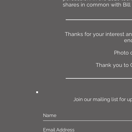
shares in common with Bill 
Thanks for your interest a
enq
Photo 
Thank you to O
Join our mailing list for u