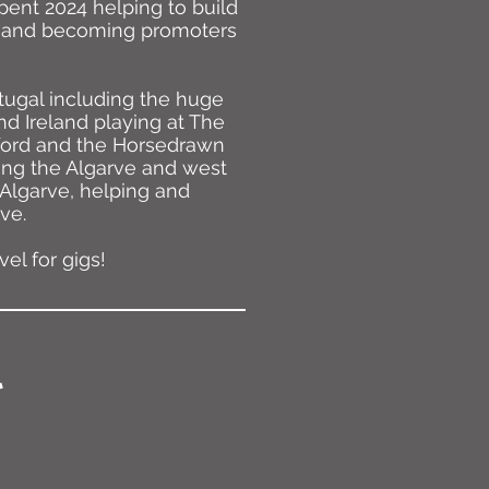
pent 2024 helping to build
ar and becoming promoters
ugal including the huge
nd Ireland playing at The
eford and the Horsedrawn
long the Algarve and west
 Algarve, helping and
ve.
el for gigs!
.