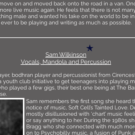
to move on and moved back onto the road in a van. On
more live music again. He feels that there is not man
thing male and wanted his take on the world to be in 
ver to be playing and writing as much as possible.
Sam Wilkinson
Vocals, Mandola and Percussion
ayer, bodhran player and percussionist from Cirences
a youth club initiative to get teenagers into playing 
o played a few gigs, their best one being at The B
se.
Sam remembers the first song she heard t
notice of music, Soft Cell’s Tainted Love. 
mostly disillusioned with ‘chart’ music feelin
or say anything to her. During the 1980s sh
Bragg who she connected with much more
on to Psychobilly music, a fusion of Punk 