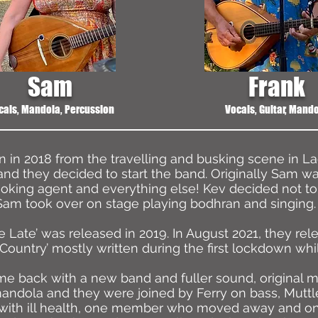
Sam
Frank
cals, Mandola, Percussion
Vocals, Guitar, Mand
in 2018 from the travelling and busking scene in La
and they decided to start the band. Originally Sam w
oking agent and everything else! Kev decided not to 
Sam took over on stage playing bodhran and singing.
e Late’ was released in 2019. In August 2021, they re
 Country’ mostly written during the first lockdown whi
 back with a new band and fuller sound, original mem
dola and they were joined by Ferry on bass, Muttle
with ill health, one member who moved away and o