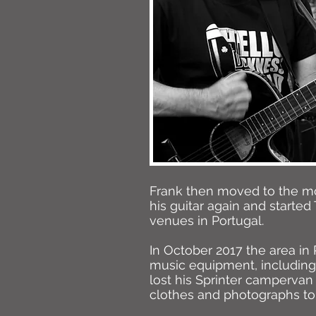
Frank then moved to the mou
his guitar again and started
venues in Portugal.
In October 2017 the area in 
music equipment, including 
lost his Sprinter campervan
clothes and photographs to