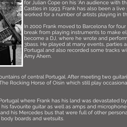
for Julian Cope on his ‘An audience with the
Castles in 1993. Frank has also been a liv
worked for a number of artists playing in t
In 2000 Frank moved to Barcelona for four
break from playing instruments to make el
become a DJ, where he wrote and perfor
3bass. He played at many events, parties a
Portugal and also recorded some tracks wit
Amy Ahern.
ntains of central Portugal. After meeting two guitari
 The Rocking Horse of Oisin which still play occasional
Portugal where Frank has his land was devastated by wi
his favourite guitar as well as amps and microphones
 and his Mercedes bus that were full of other person
 body boards and wetsuits.